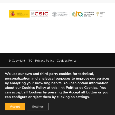
© Copyright - ITQ -
Privacy Policy
-
Cookies Policy
We use our own and third-party cookies for technical,
personalization and analytical purposes to improve our services
by analyzing your browsing habits.
You can obtain information
about our Cookies Policy at this link
Política de Cookies.
You
can accept all Cookies by pressing the Accept all button or you
can configure or reject them by clicking on settings.
Accept
Settings