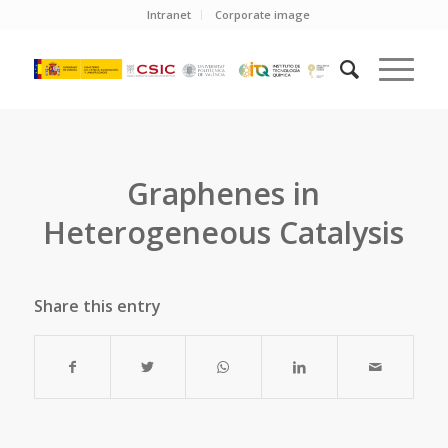
Intranet
Corporate image
Graphenes in
Heterogeneous Catalysis
Share this entry