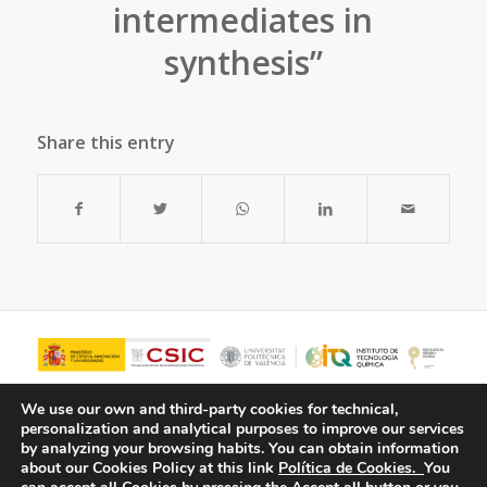
intermediates in
synthesis”
Share this entry
We use our own and third-party cookies for technical,
personalization and analytical purposes to improve our services
by analyzing your browsing habits.
You can obtain information
about our Cookies Policy at this link
Política de Cookies.
You