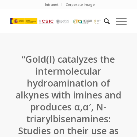
Intranet
Corporate image
“Gold(I) catalyzes the
intermolecular
hydroamination of
alkynes with imines and
produces α,α′, N-
triarylbisenamines:
Studies on their use as