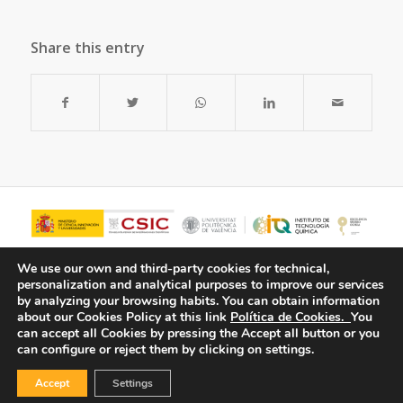
Share this entry
We use our own and third-party cookies for technical,
personalization and analytical purposes to improve our services
by analyzing your browsing habits.
You can obtain information
about our Cookies Policy at this link
Política de Cookies.
You
can accept all Cookies by pressing the Accept all button or you
can configure or reject them by clicking on settings.
Accept
Settings
© Copyright - ITQ -
Privacy Policy
-
Cookies Policy