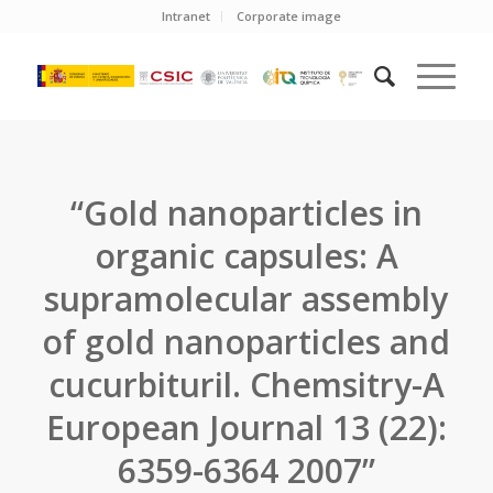
Intranet
Corporate image
“Gold nanoparticles in
organic capsules: A
supramolecular assembly
of gold nanoparticles and
cucurbituril. Chemsitry-A
European Journal 13 (22):
6359-6364 2007”