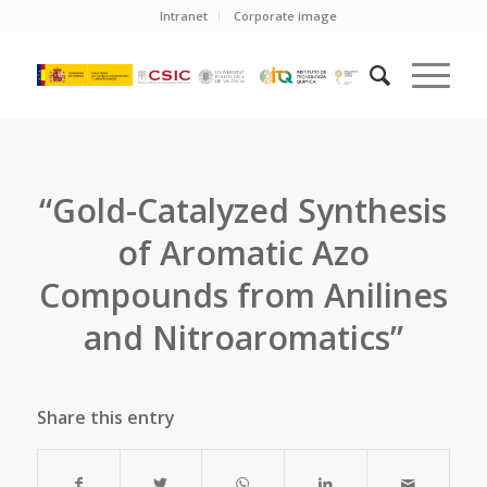
Intranet
Corporate image
“Gold-Catalyzed Synthesis
of Aromatic Azo
Compounds from Anilines
and Nitroaromatics”
Share this entry