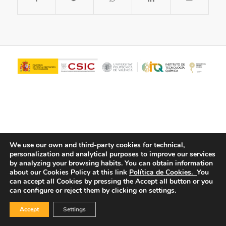
We use our own and third-party cookies for technical,
personalization and analytical purposes to improve our services
© Copyright - ITQ -
Privacy Policy
-
Cookies Policy
by analyzing your browsing habits.
You can obtain information
about our Cookies Policy at this link
Política de Cookies.
You
can accept all Cookies by pressing the Accept all button or you
can configure or reject them by clicking on settings.
Accept
Settings