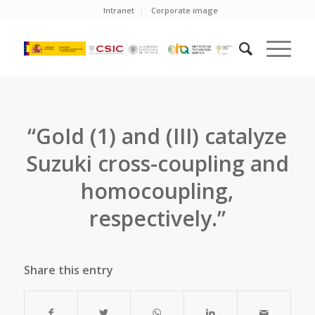
Intranet
Corporate image
“GoId (1) and (III) catalyze
Suzuki cross-coupling and
homocoupling,
respectively.”
Share this entry