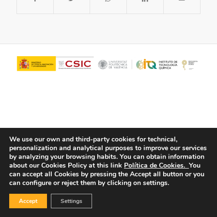
We use our own and third-party cookies for technical,
personalization and analytical purposes to improve our services
© Copyright - ITQ -
Privacy Policy
-
Cookies Policy
by analyzing your browsing habits.
You can obtain information
about our Cookies Policy at this link
Política de Cookies.
You
can accept all Cookies by pressing the Accept all button or you
can configure or reject them by clicking on settings.
Accept
Settings