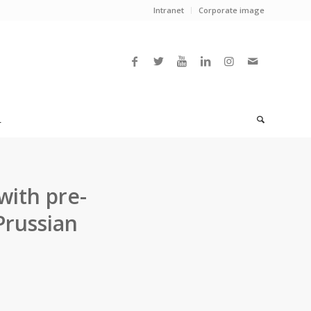
Intranet
Corporate image
L
with pre-
russian