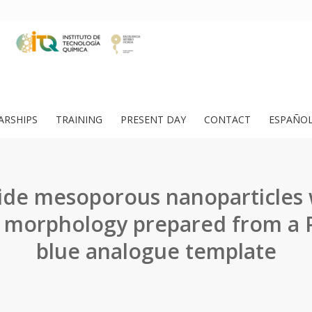
ARSHIPS
TRAINING
PRESENT DAY
CONTACT
ESPAÑO
ide mesoporous nanoparticles 
 morphology prepared from a P
blue analogue template