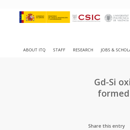
ABOUT ITQ
STAFF
RESEARCH
JOBS & SCHOL
Gd-Si ox
formed
Share this entry