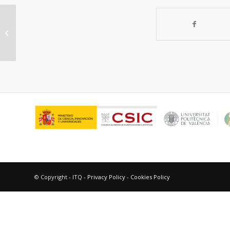
Understanding the domino reaction
between 3-chloroindoles and
methyl coumalate...
© Copyright - ITQ -
Privacy Policy
-
Cookies Policy