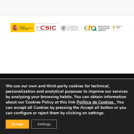
© Copyright - ITQ -
Privacy Policy
-
Cookies Policy
We use our own and third-party cookies for technical,
personalization and analytical purposes to improve our services
by analyzing your browsing habits.
You can obtain information
about our Cookies Policy at this link
Política de Cookies.
You
can accept all Cookies by pressing the Accept all button or you
can configure or reject them by clicking on settings.
Accept
Settings