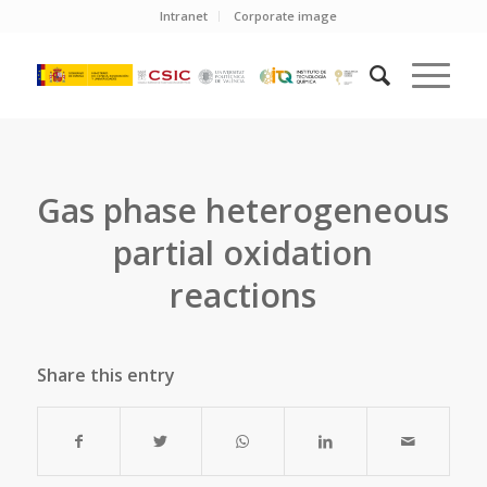
Intranet
Corporate image
Gas phase heterogeneous
partial oxidation
reactions
Share this entry