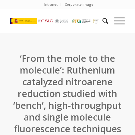
Intranet
Corporate image
‘From the mole to the
molecule’: Ruthenium
catalyzed nitroarene
reduction studied with
‘bench’, high-throughput
and single molecule
fluorescence techniques