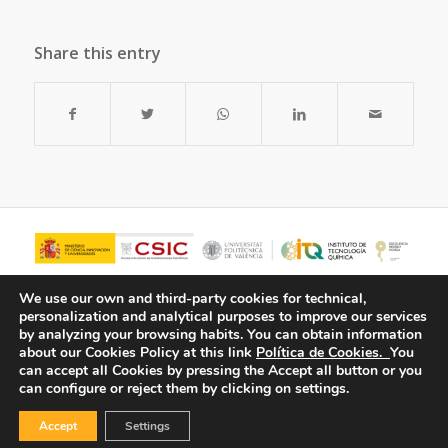
Share this entry
We use our own and third-party cookies for technical,
personalization and analytical purposes to improve our services
by analyzing your browsing habits.
You can obtain information
about our Cookies Policy at this link
Política de Cookies.
You
can accept all Cookies by pressing the Accept all button or you
can configure or reject them by clicking on settings.
Accept
Settings
© Copyright - ITQ -
Privacy Policy
-
Cookies Policy