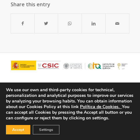
Share this entry
We use our own and third-party cookies for technical,
personalization and analytical purposes to improve our services
by analyzing your browsing habits.
You can obtain information
about our Cookies Policy at this link
Política de Cookies.
You
can accept all Cookies by pressing the Accept all button or you
can configure or reject them by clicking on settings.
© Copyright - ITQ -
Privacy Policy
-
Cookies Policy
Accept
Settings