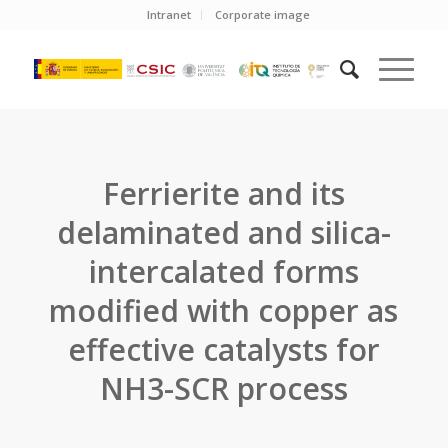
Intranet
Corporate image
Ferrierite and its
delaminated and silica-
intercalated forms
modified with copper as
effective catalysts for
NH3-SCR process