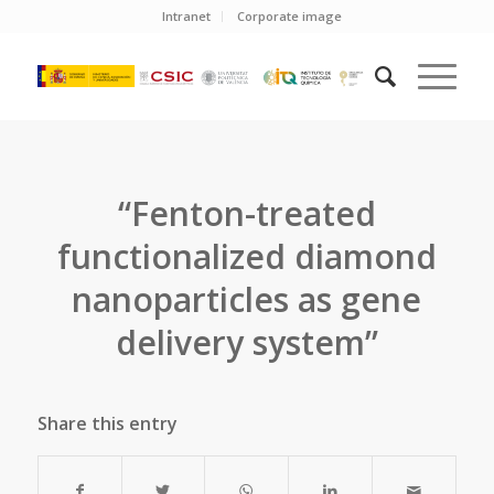
Intranet
Corporate image
“Fenton-treated
functionalized diamond
nanoparticles as gene
delivery system”
Share this entry