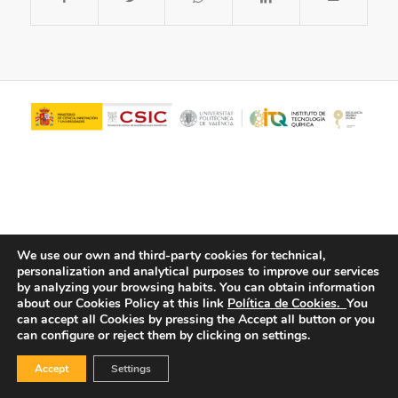
We use our own and third-party cookies for technical,
personalization and analytical purposes to improve our services
© Copyright - ITQ -
Privacy Policy
-
Cookies Policy
by analyzing your browsing habits.
You can obtain information
about our Cookies Policy at this link
Política de Cookies.
You
can accept all Cookies by pressing the Accept all button or you
can configure or reject them by clicking on settings.
Accept
Settings