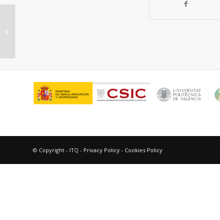
Women in science, the long road to
gender parity
© Copyright - ITQ -
Privacy Policy
-
Cookies Policy