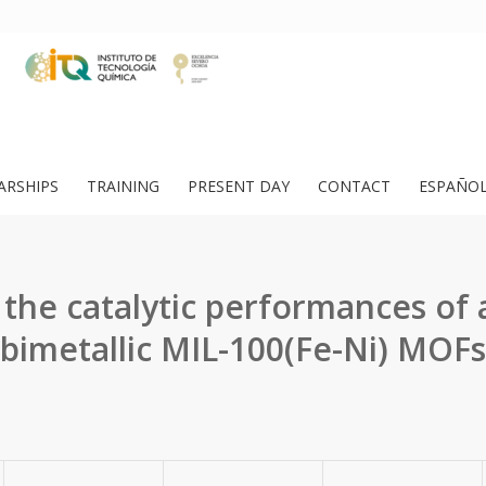
ARSHIPS
TRAINING
PRESENT DAY
CONTACT
ESPAÑO
 the catalytic performances of a
bimetallic MIL-100(Fe-Ni) MOFs