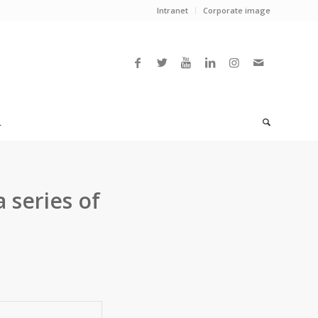
Intranet
Corporate image
L
 series of