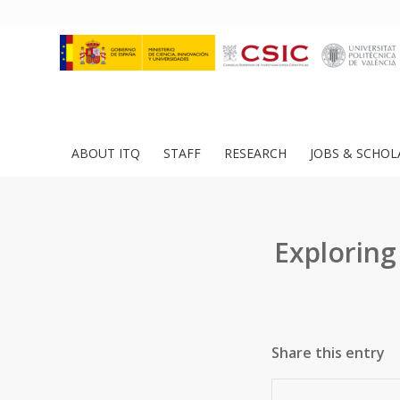
ABOUT ITQ
STAFF
RESEARCH
JOBS & SCHOL
Exploring
Share this entry