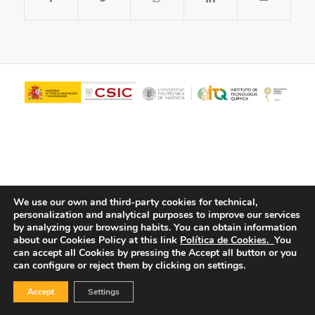
We use our own and third-party cookies for technical,
personalization and analytical purposes to improve our services
© Copyright - ITQ -
Privacy Policy
-
Cookies Policy
by analyzing your browsing habits.
You can obtain information
about our Cookies Policy at this link
Política de Cookies.
You
can accept all Cookies by pressing the Accept all button or you
can configure or reject them by clicking on settings.
Accept
Settings