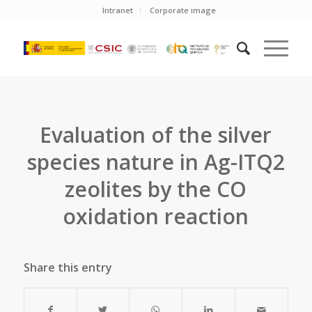
Intranet
Corporate image
Evaluation of the silver
species nature in Ag-ITQ2
zeolites by the CO
oxidation reaction
Share this entry