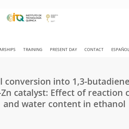
ARSHIPS
TRAINING
PRESENT DAY
CONTACT
ESPAÑO
l conversion into 1,3-butadiene
Zn catalyst: Effect of reaction 
and water content in ethanol