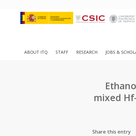
ABOUT ITQ
STAFF
RESEARCH
JOBS & SCHOL
Ethano
mixed Hf-
Share this entry