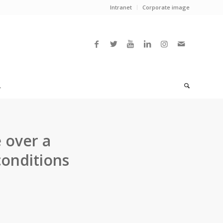
Intranet
Corporate image
L
 over a
conditions