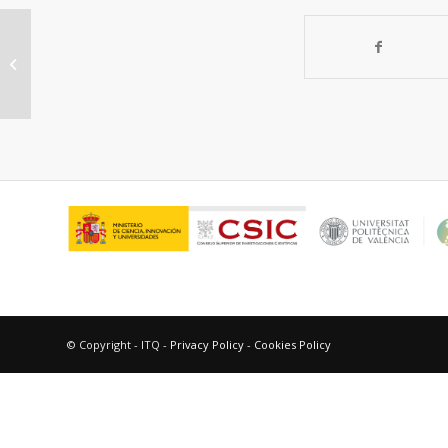
Gas separation ceramic
membranes
© Copyright - ITQ -
Privacy Policy
-
Cookies Policy