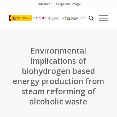
Intranet
Corporate image
Environmental
implications of
biohydrogen based
energy production from
steam reforming of
alcoholic waste