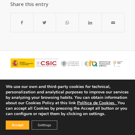
Share this entry
We use our own and third-party cookies for technical,
personalization and analytical purposes to improve our services
by analyzing your browsing habits.
You can obtain information
about our Cookies Policy at this link
Política de Cookies.
You
can accept all Cookies by pressing the Accept all button or you
can configure or reject them by clicking on settings.
© Copyright - ITQ -
Privacy Policy
-
Cookies Policy
Accept
Settings