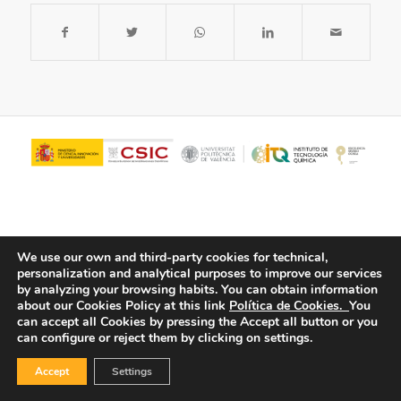
We use our own and third-party cookies for technical,
personalization and analytical purposes to improve our services
by analyzing your browsing habits.
You can obtain information
about our Cookies Policy at this link
Política de Cookies.
You
© Copyright - ITQ -
Privacy Policy
-
Cookies Policy
can accept all Cookies by pressing the Accept all button or you
can configure or reject them by clicking on settings.
Accept
Settings