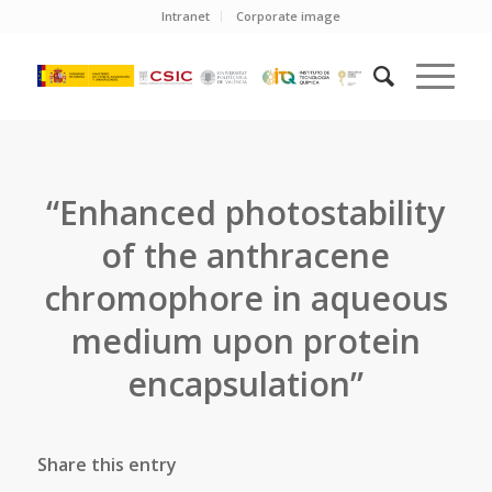
Intranet
Corporate image
“Enhanced photostability
of the anthracene
chromophore in aqueous
medium upon protein
encapsulation”
Share this entry