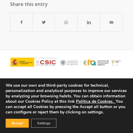
Share this entry
We use our own and third-party cookies for technical,
personalization and analytical purposes to improve our services
by analyzing your browsing habits.
You can obtain information
about our Cookies Policy at this link
Política de Cookies.
You
can accept all Cookies by pressing the Accept all button or you
can configure or reject them by clicking on settings.
© Copyright - ITQ -
Privacy Policy
-
Cookies Policy
Accept
Settings