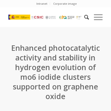
Intranet
Corporate image
Enhanced photocatalytic
activity and stability in
hydrogen evolution of
mo6 iodide clusters
supported on graphene
oxide