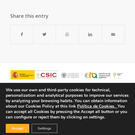
Share this entry
We use our own and third-party cookies for technical,
personalization and analytical purposes to improve our services
by analyzing your browsing habits.
You can obtain information
about our Cookies Policy at this link
Política de Cookies.
You
can accept all Cookies by pressing the Accept all button or you
can configure or reject them by clicking on settings.
Accept
Settings
© Copyright - ITQ -
Privacy Policy
-
Cookies Policy