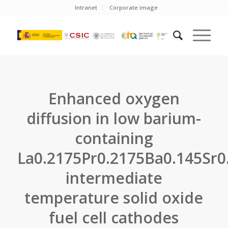
Intranet
Corporate image
Enhanced oxygen
diffusion in low barium-
containing
La0.2175Pr0.2175Ba0.145Sr0
intermediate
temperature solid oxide
fuel cell cathodes