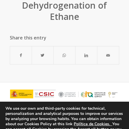
Dehydrogenation of
Ethane
Share this entry
We use our own and third-party cookies for technical,
personalization and analytical purposes to improve our services
by analyzing your browsing habits.
You can obtain information
about our Cookies Policy at this link
Política de Cookies.
You