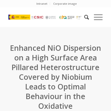
Intranet
Corporate image
Enhanced NiO Dispersion
on a High Surface Area
Pillared Heterostructure
Covered by Niobium
Leads to Optimal
Behaviour in the
Oxidative