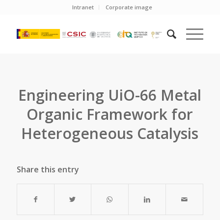
Intranet
Corporate image
Engineering UiO-66 Metal
Organic Framework for
Heterogeneous Catalysis
Share this entry