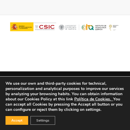
© Copyright - ITQ -
Privacy Policy
-
Cookies Policy
We use our own and third-party cookies for technical,
personalization and analytical purposes to improve our services
by analyzing your browsing habits.
You can obtain information
about our Cookies Policy at this link
Política de Cookies.
You
can accept all Cookies by pressing the Accept all button or you
can configure or reject them by clicking on settings.
Accept
Settings