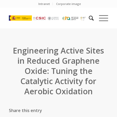
Intranet
Corporate image
Engineering Active Sites
in Reduced Graphene
Oxide: Tuning the
Catalytic Activity for
Aerobic Oxidation
Share this entry