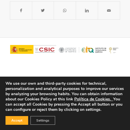
We use our own and third-party cookies for technical,
personalization and analytical purposes to improve our services
by analyzing your browsing habits.
You can obtain information
about our Cookies Policy at this link
Política de Cookies.
You
© Copyright - ITQ -
Privacy Policy
-
Cookies Policy
can accept all Cookies by pressing the Accept all button or you
can configure or reject them by clicking on settings.
Accept
Settings