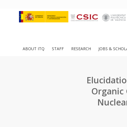
ABOUT ITQ
STAFF
RESEARCH
JOBS & SCHOL
Elucidati
Organic 
Nuclea