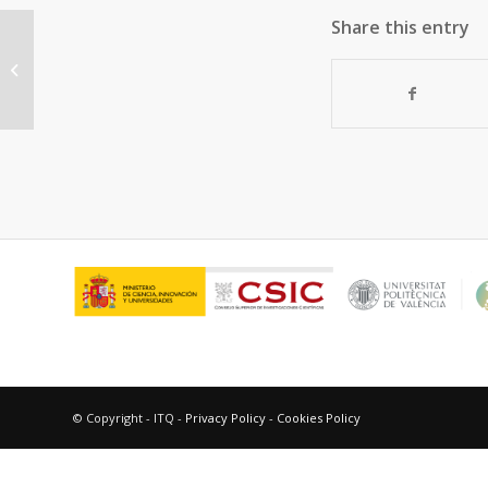
Share this entry
Reduction of C=C Double Bonds by
Hydrazine Using Active Carbons as
Metal-Free...
© Copyright - ITQ -
Privacy Policy
-
Cookies Policy