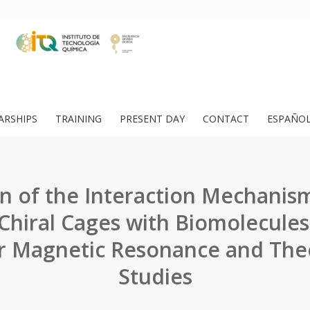
ARSHIPS
TRAINING
PRESENT DAY
CONTACT
ESPAÑO
on of the Interaction Mechani
Chiral Cages with Biomolecule
r Magnetic Resonance and Theo
Studies