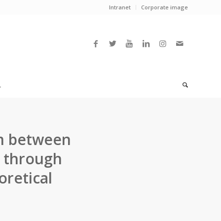
Intranet
Corporate image
L
sm between
s through
retical