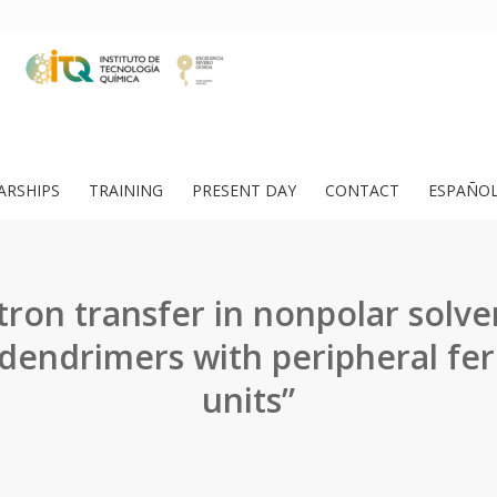
ARSHIPS
TRAINING
PRESENT DAY
CONTACT
ESPAÑO
tron transfer in nonpolar solve
odendrimers with peripheral fe
units”