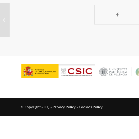
“Selective catalytic oxidation of
organosulfur compounds with tert-
butyl...
© Copyright - ITQ -
Privacy Policy
-
Cookies Policy