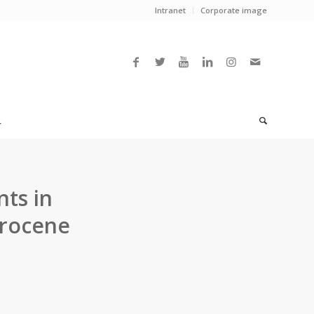
Intranet
Corporate image
L
nts in
rrocene