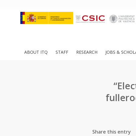
ABOUT ITQ
STAFF
RESEARCH
JOBS & SCHOL
“Elec
fuller
Share this entry