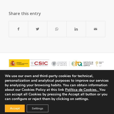
Share this entry
We use our own and third-party cookies for technical,
personalization and analytical purposes to improve our services
by analyzing your browsing habits.
You can obtain information
about our Cookies Policy at this link
Política de Cookies.
You
can accept all Cookies by pressing the Accept all button or you
can configure or reject them by clicking on settings.
Accept
Settings
© Copyright - ITQ -
Privacy Policy
-
Cookies Policy