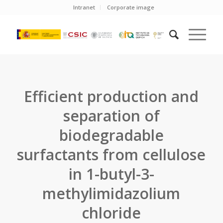
Intranet
Corporate image
Efficient production and
separation of
biodegradable
surfactants from cellulose
in 1-butyl-3-
methylimidazolium
chloride