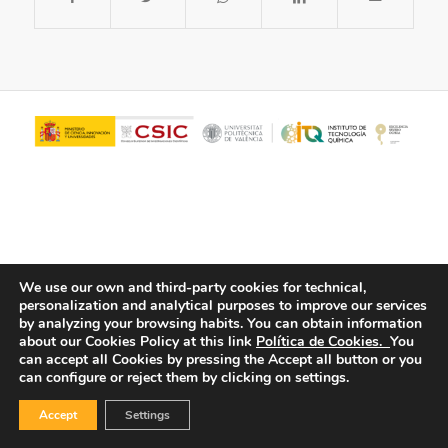
We use our own and third-party cookies for technical,
personalization and analytical purposes to improve our services
© Copyright - ITQ -
Privacy Policy
-
Cookies Policy
by analyzing your browsing habits.
You can obtain information
about our Cookies Policy at this link
Política de Cookies.
You
can accept all Cookies by pressing the Accept all button or you
can configure or reject them by clicking on settings.
Accept
Settings