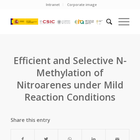
Intranet
Corporate image
Efficient and Selective N-
Methylation of
Nitroarenes under Mild
Reaction Conditions
Share this entry