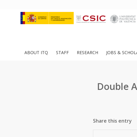
ABOUT ITQ
STAFF
RESEARCH
JOBS & SCHOL
Double A
Share this entry