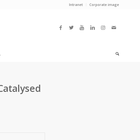
Intranet
Corporate image
L
Catalysed