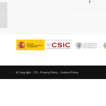
Synergism of Au and Ru
Nanoparticles in Low-Temperature
Photoassisted CO2 M...
© Copyright - ITQ -
Privacy Policy
-
Cookies Policy