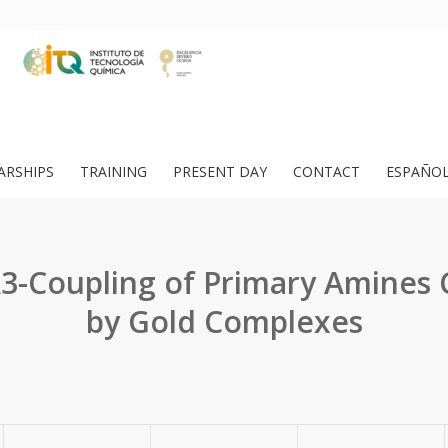
ARSHIPS
TRAINING
PRESENT DAY
CONTACT
ESPAÑO
3-Coupling of Primary Amines 
by Gold Complexes