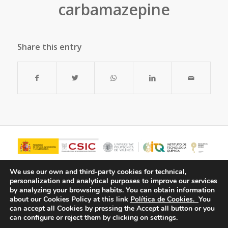
carbamazepine
Share this entry
We use our own and third-party cookies for technical,
personalization and analytical purposes to improve our services
by analyzing your browsing habits.
You can obtain information
about our Cookies Policy at this link
Política de Cookies.
You
can accept all Cookies by pressing the Accept all button or you
can configure or reject them by clicking on settings.