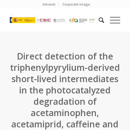
Intranet
Corporate image
Direct detection of the
triphenylpyrylium-derived
short-lived intermediates
in the photocatalyzed
degradation of
acetaminophen,
acetamiprid, caffeine and