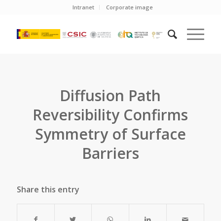
Intranet
Corporate image
Diffusion Path
Reversibility Confirms
Symmetry of Surface
Barriers
Share this entry