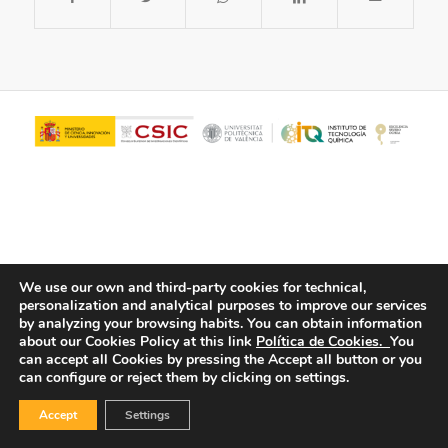
We use our own and third-party cookies for technical,
personalization and analytical purposes to improve our services
© Copyright - ITQ -
Privacy Policy
-
Cookies Policy
by analyzing your browsing habits.
You can obtain information
about our Cookies Policy at this link
Política de Cookies.
You
can accept all Cookies by pressing the Accept all button or you
can configure or reject them by clicking on settings.
Accept
Settings