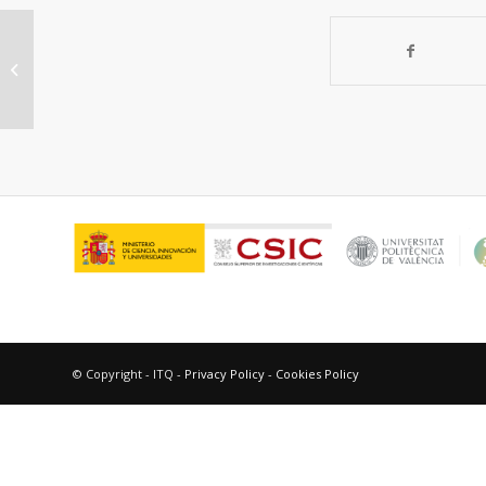
“Oxidative dehydrogenation of
ethane over Ni-W-O mixed metal
oxide ca...
© Copyright - ITQ -
Privacy Policy
-
Cookies Policy