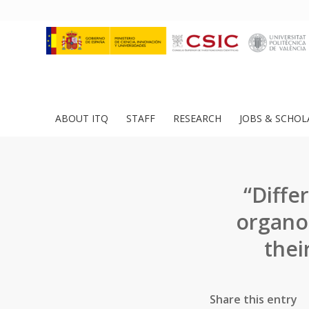
ABOUT ITQ
STAFF
RESEARCH
JOBS & SCHOL
“Diffe
organos
thei
Share this entry