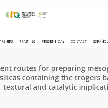
ARSHIPS
TRAINING
PRESENT DAY
CONTACT
ESPAÑO
rent routes for preparing mes
ilicas containing the trögers 
r textural and catalytic implicat