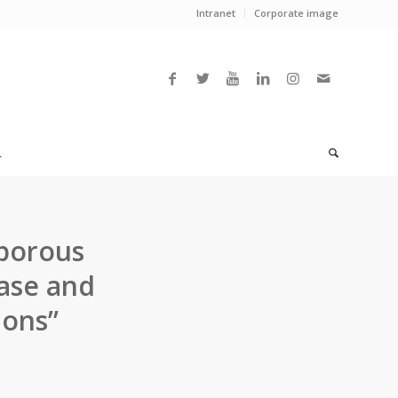
Intranet
Corporate image
L
oporous
base and
ions”