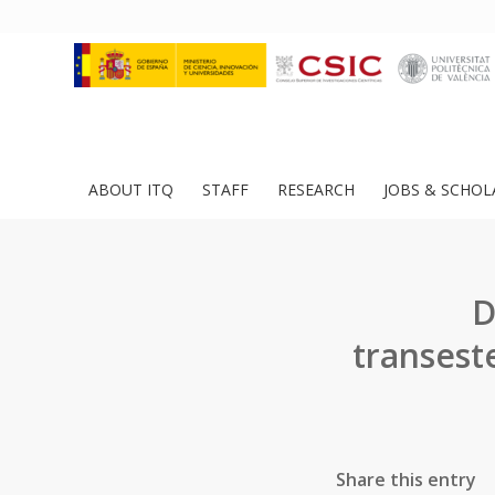
ABOUT ITQ
STAFF
RESEARCH
JOBS & SCHOL
D
transest
Share this entry