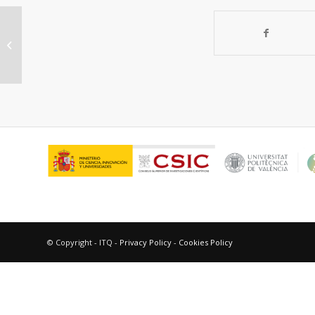
Electric and magnetic properties of
lanthanum barium cobaltite
© Copyright - ITQ -
Privacy Policy
-
Cookies Policy