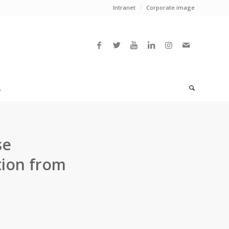
Intranet
Corporate image
L
se
tion from