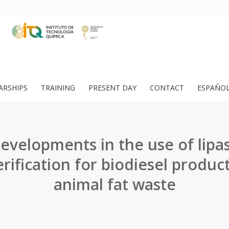
ARSHIPS
TRAINING
PRESENT DAY
CONTACT
ESPAÑO
evelopments in the use of lipa
erification for biodiesel produc
animal fat waste