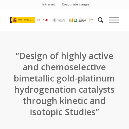
Intranet
Corporate image
“Design of highly active
and chemoselective
bimetallic gold-platinum
hydrogenation catalysts
through kinetic and
isotopic Studies”