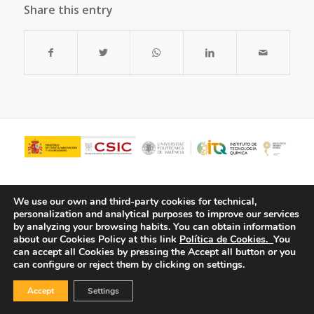
Share this entry
We use our own and third-party cookies for technical,
personalization and analytical purposes to improve our services
by analyzing your browsing habits.
You can obtain information
about our Cookies Policy at this link
Política de Cookies.
You
can accept all Cookies by pressing the Accept all button or you
can configure or reject them by clicking on settings.
© Copyright - ITQ -
Privacy Policy
-
Cookies Policy
Accept
Settings