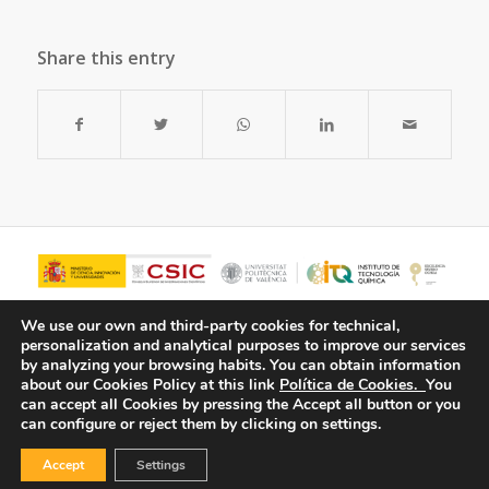
Share this entry
We use our own and third-party cookies for technical,
personalization and analytical purposes to improve our services
by analyzing your browsing habits.
You can obtain information
about our Cookies Policy at this link
Política de Cookies.
You
can accept all Cookies by pressing the Accept all button or you
can configure or reject them by clicking on settings.
Accept
Settings
© Copyright - ITQ -
Privacy Policy
-
Cookies Policy