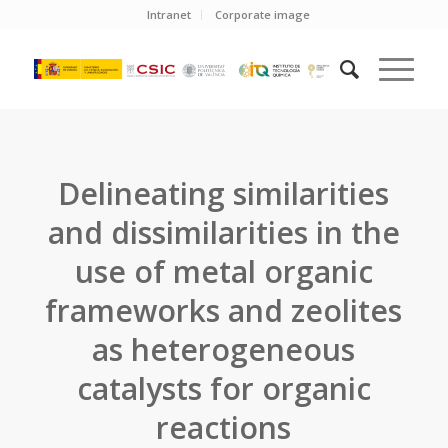
Intranet
Corporate image
Delineating similarities
and dissimilarities in the
use of metal organic
frameworks and zeolites
as heterogeneous
catalysts for organic
reactions