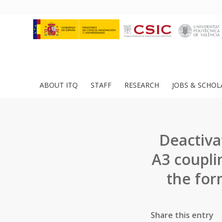
ABOUT ITQ
STAFF
RESEARCH
JOBS & SCHOL
Deactivat
A3 coupli
the for
Share this entry