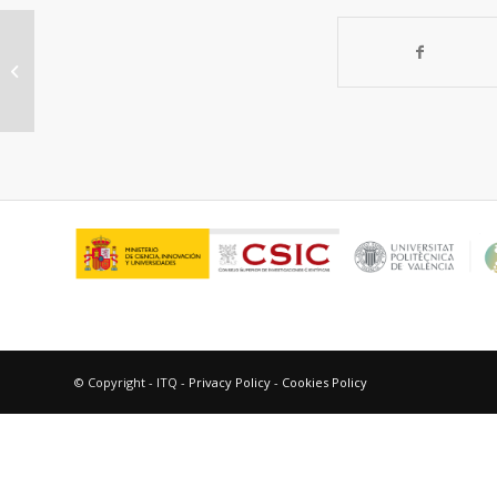
Multisite organic-inorganic hybrid
catalysts for the direct sustainable
synthesis...
© Copyright - ITQ -
Privacy Policy
-
Cookies Policy