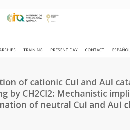
ARSHIPS
TRAINING
PRESENT DAY
CONTACT
ESPAÑO
ion of cationic CuI and AuI cat
ng by CH2Cl2: Mechanistic impli
mation of neutral CuI and AuI c