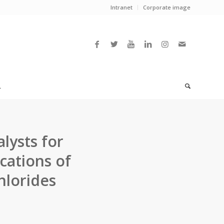
Intranet
Corporate image
L
alysts for
cations of
hlorides