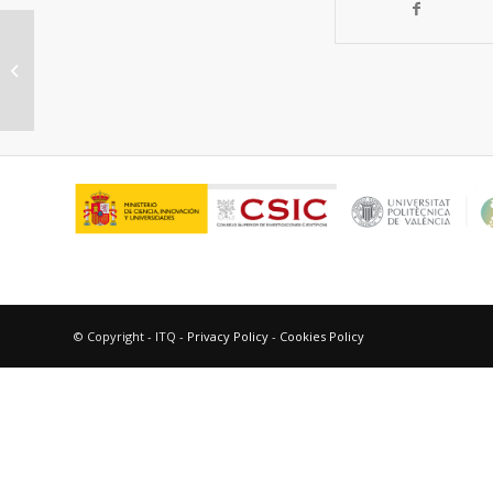
Diffusion of Trimethylbenzenes,
Toluene, and Xylenes in UWY
Zeolite as a Catalyst...
© Copyright - ITQ -
Privacy Policy
-
Cookies Policy