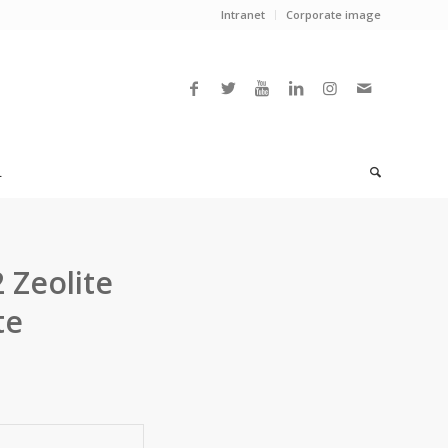
Intranet
Corporate image
L
 Zeolite
te