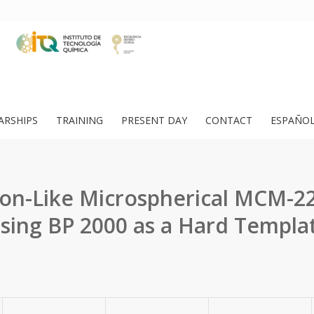
ARSHIPS
TRAINING
PRESENT DAY
CONTACT
ESPAÑO
on-Like Microspherical MCM-22
sing BP 2000 as a Hard Templa