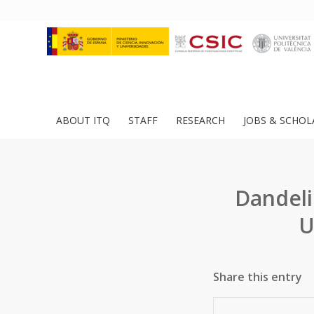
ABOUT ITQ
STAFF
RESEARCH
JOBS & SCHOL
Dandeli
U
Share this entry