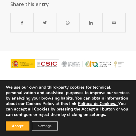
Share this entry
We use our own and third-party cookies for technical,
personalization and analytical purposes to improve our services
by analyzing your browsing habits.
You can obtain information
about our Cookies Policy at this link
Política de Cookies.
You
can accept all Cookies by pressing the Accept all button or you
can configure or reject them by clicking on settings.
© Copyright - ITQ -
Privacy Policy
-
Cookies Policy
Accept
Settings