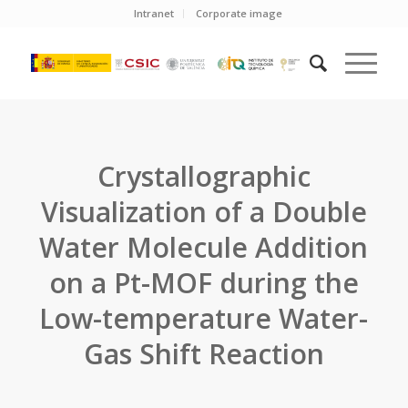
Intranet
Corporate image
Crystallographic
Visualization of a Double
Water Molecule Addition
on a Pt-MOF during the
Low-temperature Water-
Gas Shift Reaction