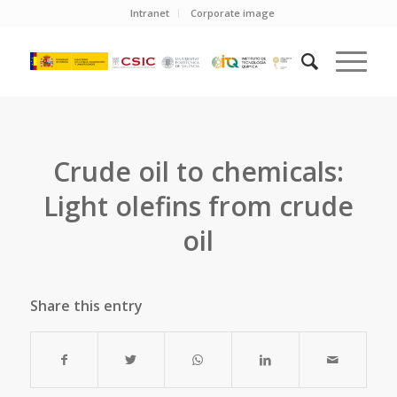
Intranet
Corporate image
Crude oil to chemicals:
Light olefins from crude
oil
Share this entry