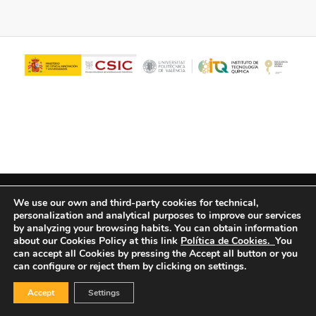
© Copyright - ITQ -
Privacy Policy
-
Cookies Policy
We use our own and third-party cookies for technical,
personalization and analytical purposes to improve our services
by analyzing your browsing habits.
You can obtain information
about our Cookies Policy at this link
Política de Cookies.
You
can accept all Cookies by pressing the Accept all button or you
can configure or reject them by clicking on settings.
Accept
Settings