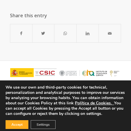
Share this entry
We use our own and third-party cookies for technical,
personalization and analytical purposes to improve our services
by analyzing your browsing habits.
You can obtain information
about our Cookies Policy at this link
Política de Cookies.
You
can accept all Cookies by pressing the Accept all button or you
can configure or reject them by clicking on settings.
Accept
Settings
© Copyright - ITQ -
Privacy Policy
-
Cookies Policy