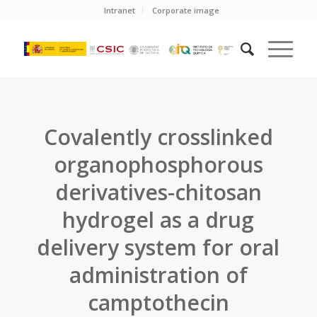
Intranet
Corporate image
Covalently crosslinked
organophosphorous
derivatives-chitosan
hydrogel as a drug
delivery system for oral
administration of
camptothecin