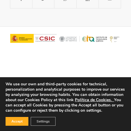
We use our own and third-party cookies for technical,
personalization and analytical purposes to improve our services
© Copyright - ITQ -
Privacy Policy
-
Cookies Policy
by analyzing your browsing habits.
You can obtain information
about our Cookies Policy at this link
Política de Cookies.
You
can accept all Cookies by pressing the Accept all button or you
can configure or reject them by clicking on settings.
Accept
Settings