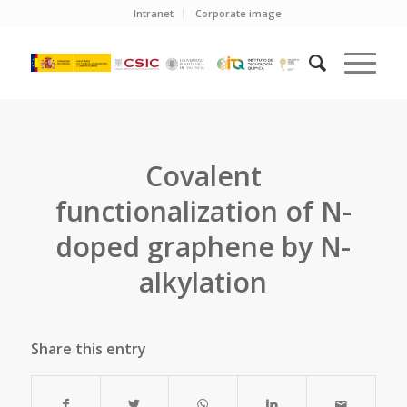
Intranet
Corporate image
Covalent
functionalization of N-
doped graphene by N-
alkylation
Share this entry