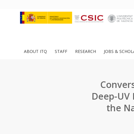
ABOUT ITQ
STAFF
RESEARCH
JOBS & SCHOL
Convers
Deep-UV P
the Na