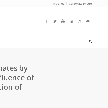
Intranet
Corporate image
L
nates by
fluence of
tion of