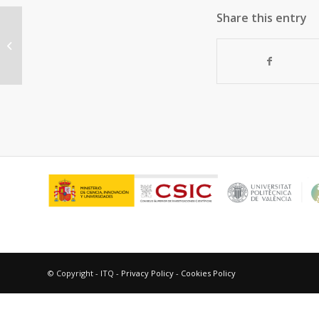
Share this entry
Similarities and Differences
between the “Relativistic” Triad
Gold,...
© Copyright - ITQ -
Privacy Policy
-
Cookies Policy