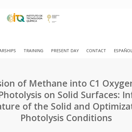
ARSHIPS
TRAINING
PRESENT DAY
CONTACT
ESPAÑO
ion of Methane into C1 Oxyge
hotolysis on Solid Surfaces: In
ture of the Solid and Optimiza
Photolysis Conditions