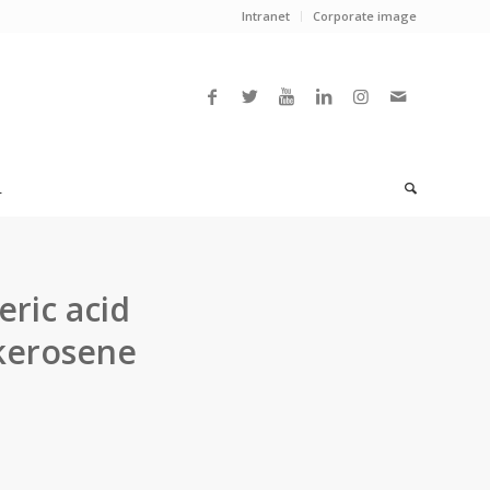
Intranet
Corporate image
L
eric acid
 kerosene