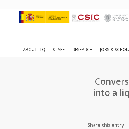
ABOUT ITQ
STAFF
RESEARCH
JOBS & SCHOL
Conversi
into a l
Share this entry