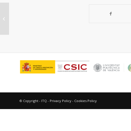
Determination of oxygen
permeability in acrylic-based
hydrogels by proton NMR...
© Copyright - ITQ -
Privacy Policy
-
Cookies Policy