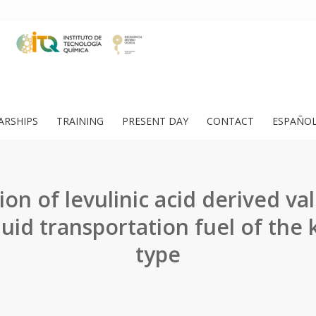
ARSHIPS
TRAINING
PRESENT DAY
CONTACT
ESPAÑO
on of levulinic acid derived val
iquid transportation fuel of the
type