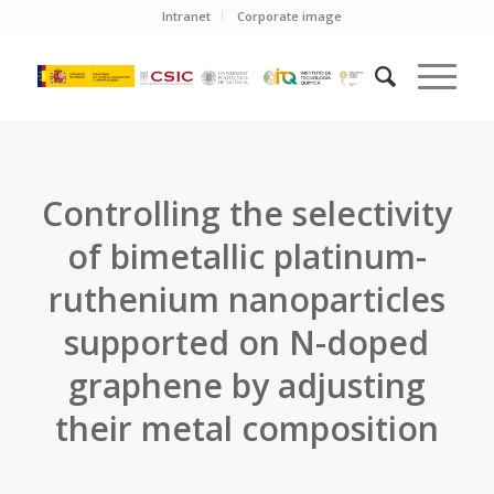
Intranet
Corporate image
Controlling the selectivity
of bimetallic platinum-
ruthenium nanoparticles
supported on N-doped
graphene by adjusting
their metal composition