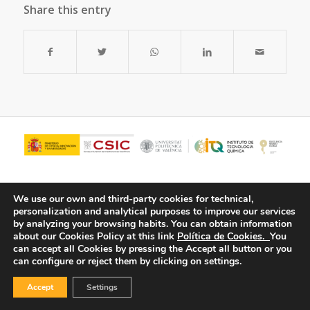
Share this entry
We use our own and third-party cookies for technical,
personalization and analytical purposes to improve our services
by analyzing your browsing habits.
You can obtain information
about our Cookies Policy at this link
Política de Cookies.
You
can accept all Cookies by pressing the Accept all button or you
can configure or reject them by clicking on settings.
© Copyright - ITQ -
Privacy Policy
-
Cookies Policy
Accept
Settings