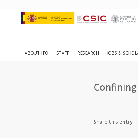
ABOUT ITQ
STAFF
RESEARCH
JOBS & SCHOL
Confining 
Share this entry