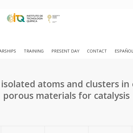
ARSHIPS
TRAINING
PRESENT DAY
CONTACT
ESPAÑO
isolated atoms and clusters in 
porous materials for catalysis