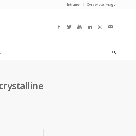
Intranet
Corporate image
L
crystalline