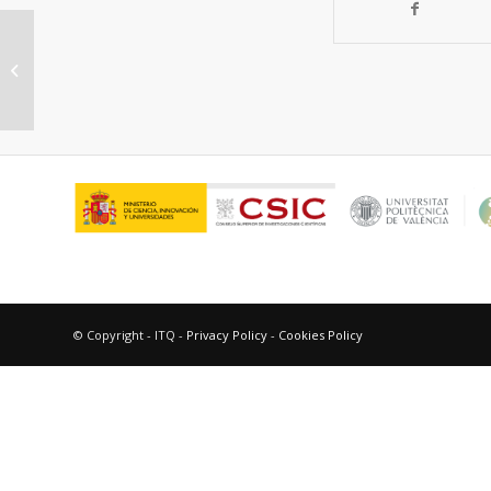
Tutorial: structural characterization
of isolated metal atoms and
subnanometric...
© Copyright - ITQ -
Privacy Policy
-
Cookies Policy