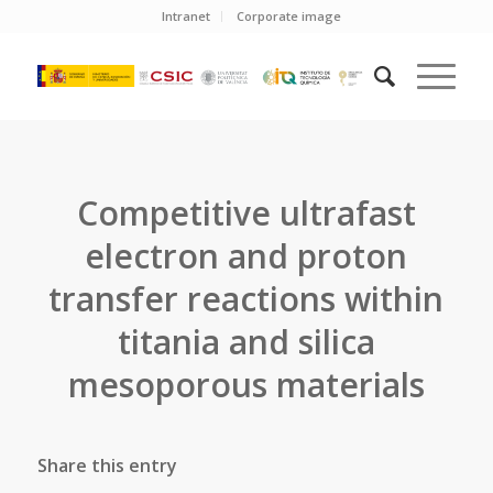
Intranet
Corporate image
Competitive ultrafast
electron and proton
transfer reactions within
titania and silica
mesoporous materials
Share this entry