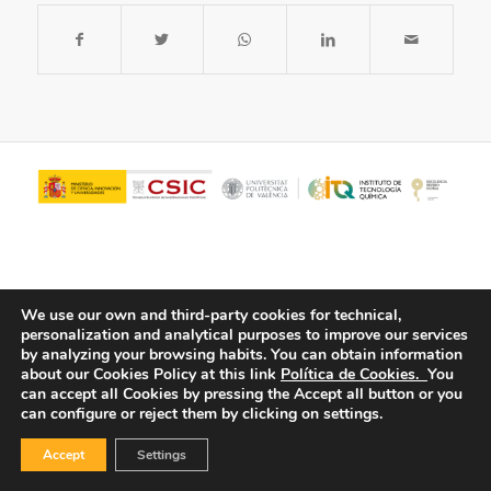
We use our own and third-party cookies for technical,
personalization and analytical purposes to improve our services
by analyzing your browsing habits.
You can obtain information
about our Cookies Policy at this link
Política de Cookies.
You
© Copyright - ITQ -
Privacy Policy
-
Cookies Policy
can accept all Cookies by pressing the Accept all button or you
can configure or reject them by clicking on settings.
Accept
Settings