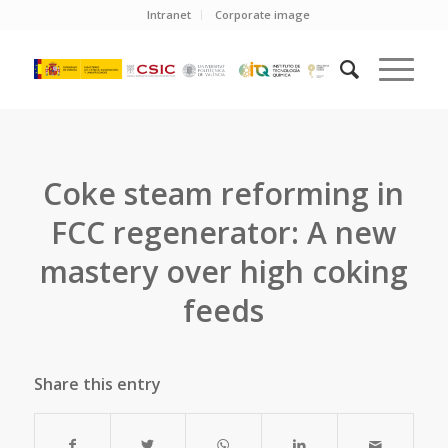
Intranet
Corporate image
Coke steam reforming in
FCC regenerator: A new
mastery over high coking
feeds
Share this entry