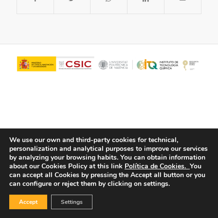
We use our own and third-party cookies for technical,
personalization and analytical purposes to improve our services
© Copyright - ITQ -
Privacy Policy
-
Cookies Policy
by analyzing your browsing habits.
You can obtain information
about our Cookies Policy at this link
Política de Cookies.
You
can accept all Cookies by pressing the Accept all button or you
can configure or reject them by clicking on settings.
Accept
Settings