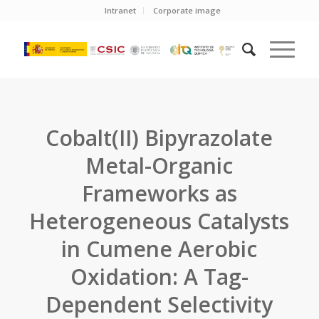
Intranet
Corporate image
Cobalt(II) Bipyrazolate
Metal-Organic
Frameworks as
Heterogeneous Catalysts
in Cumene Aerobic
Oxidation: A Tag-
Dependent Selectivity