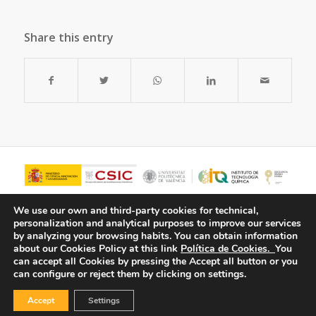
Share this entry
We use our own and third-party cookies for technical,
personalization and analytical purposes to improve our services
by analyzing your browsing habits.
You can obtain information
about our Cookies Policy at this link
Política de Cookies.
You
can accept all Cookies by pressing the Accept all button or you
can configure or reject them by clicking on settings.
Accept
Settings
© Copyright - ITQ -
Privacy Policy
-
Cookies Policy