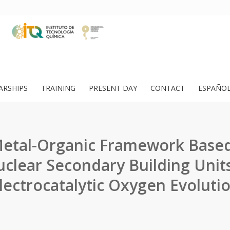
ARSHIPS
TRAINING
PRESENT DAY
CONTACT
ESPAÑO
Metal-Organic Framework Base
uclear Secondary Building Units
lectrocatalytic Oxygen Evoluti