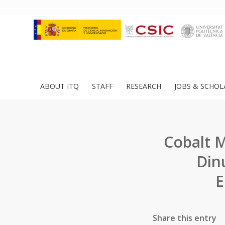
ABOUT ITQ
STAFF
RESEARCH
JOBS & SCHOL
Cobalt 
Din
E
Share this entry