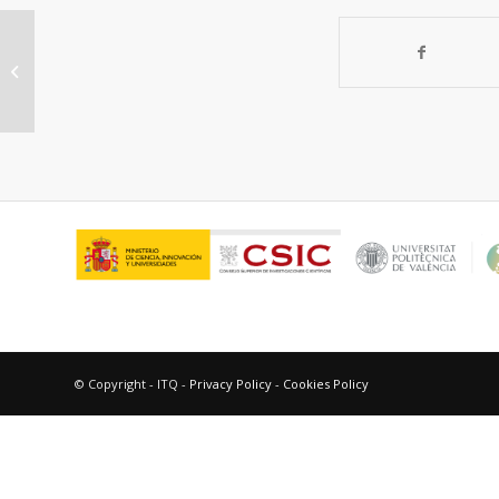
Diffusion Path Reversibility
Confirms Symmetry of Surface
Barriers
© Copyright - ITQ -
Privacy Policy
-
Cookies Policy