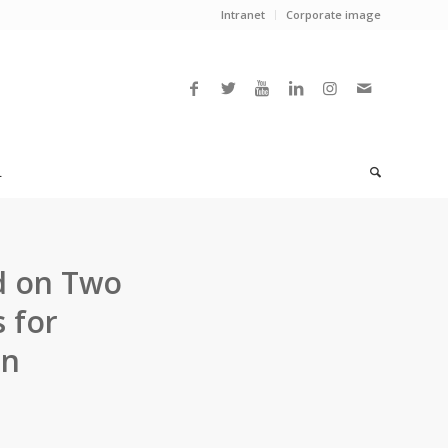
Intranet
Corporate image
L
d on Two
 for
on