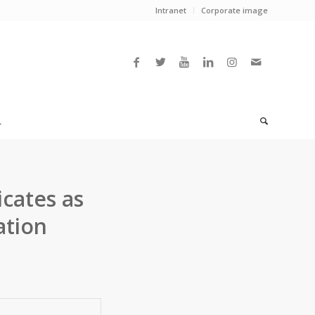
Intranet
Corporate image
L
icates as
ation