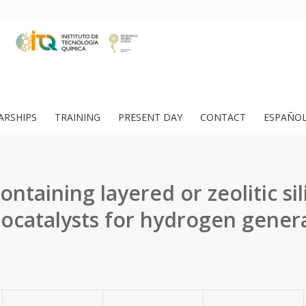
ARSHIPS
TRAINING
PRESENT DAY
CONTACT
ESPAÑO
ontaining layered or zeolitic sil
ocatalysts for hydrogen gener