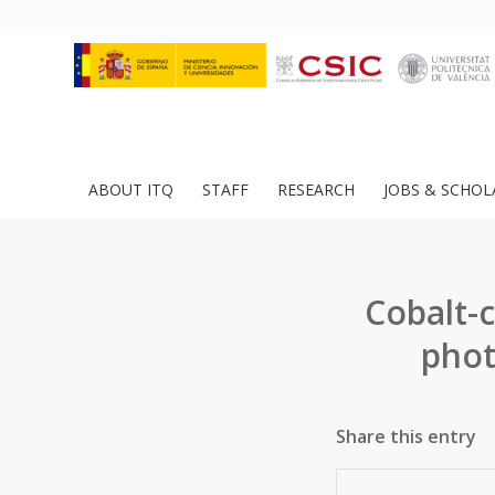
ABOUT ITQ
STAFF
RESEARCH
JOBS & SCHOL
Cobalt-c
phot
Share this entry