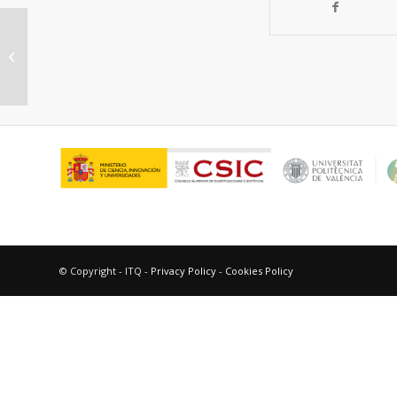
Photosensitization by imatinib. A
photochemical and photobiological
study of...
© Copyright - ITQ -
Privacy Policy
-
Cookies Policy