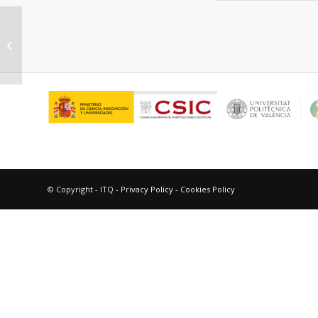
Spectroscopic characterization of
dipicolinic acid and its
photoproducts as...
© Copyright - ITQ -
Privacy Policy
-
Cookies Policy