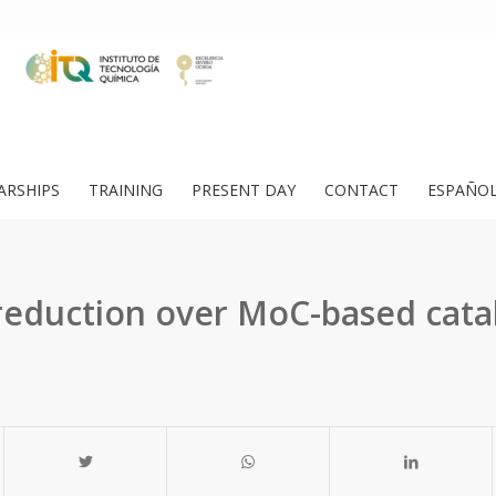
ARSHIPS
TRAINING
PRESENT DAY
CONTACT
ESPAÑO
reduction over MoC-based catal