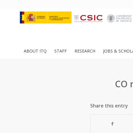
ABOUT ITQ
STAFF
RESEARCH
JOBS & SCHOL
CO 
Share this entry