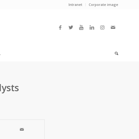
Intranet
Corporate image
L
ysts