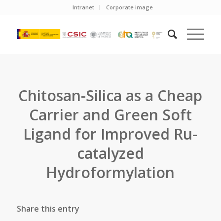
Intranet
Corporate image
Chitosan-Silica as a Cheap
Carrier and Green Soft
Ligand for Improved Ru-
catalyzed
Hydroformylation
Share this entry