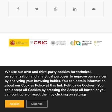
We use our own and third-party cookies for technical,
personalization and analytical purposes to improve our services
by analyzing your browsing habits.
You can obtain information
about our Cookies Policy at this link
Política de Cookies.
You
© Copyright - ITQ -
Privacy Policy
-
Cookies Policy
can accept all Cookies by pressing the Accept all button or you
can configure or reject them by clicking on settings.
Accept
Settings