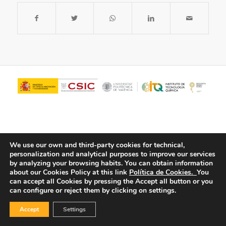
We use our own and third-party cookies for technical,
personalization and analytical purposes to improve our services
by analyzing your browsing habits.
You can obtain information
about our Cookies Policy at this link
Política de Cookies.
You
© Copyright - ITQ -
Privacy Policy
-
Cookies Policy
can accept all Cookies by pressing the Accept all button or you
can configure or reject them by clicking on settings.
Accept
Settings