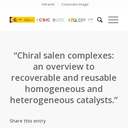
Intranet
Corporate image
“Chiral salen complexes:
an overview to
recoverable and reusable
homogeneous and
heterogeneous catalysts.”
Share this entry