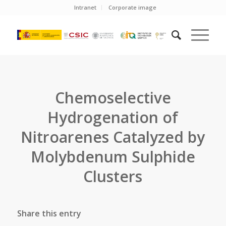
Intranet
Corporate image
Chemoselective
Hydrogenation of
Nitroarenes Catalyzed by
Molybdenum Sulphide
Clusters
Share this entry