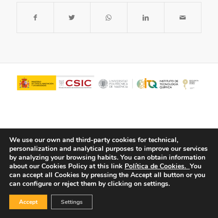
We use our own and third-party cookies for technical,
personalization and analytical purposes to improve our services
by analyzing your browsing habits.
You can obtain information
about our Cookies Policy at this link
Política de Cookies.
You
© Copyright - ITQ -
Privacy Policy
-
Cookies Policy
can accept all Cookies by pressing the Accept all button or you
can configure or reject them by clicking on settings.
Accept
Settings